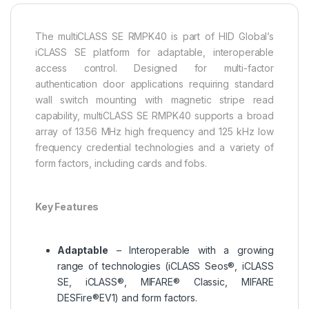
The multiCLASS SE RMPK40 is part of HID Global’s
iCLASS SE platform for adaptable, interoperable
access control. Designed for multi-factor
authentication door applications requiring standard
wall switch mounting with magnetic stripe read
capability, multiCLASS SE RMPK40 supports a broad
array of 13.56 MHz high frequency and 125 kHz low
frequency credential technologies and a variety of
form factors, including cards and fobs.
Key Features
Adaptable
– Interoperable with a growing
range of technologies (iCLASS Seos®, iCLASS
SE, iCLASS®, MIFARE® Classic, MIFARE
DESFire®EV1) and form factors.