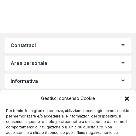
Contattaci
Area personale
Informativa
Gestisci consenso Cookie
Iscriviti alla nostra Newsletter
Per fornire le migliori esperienze, utilizziamo tecnologie come i cookie
per memorizzare e/o accedere alle informazioni del dispositivo. Il
consenso a queste tecnologie ci permetterà di elaborare dati come il
comportamento di navigazione o ID unici su questo sito. Non
Iscriviti
acconsentire o ritirare il consenso può influire negativamente su