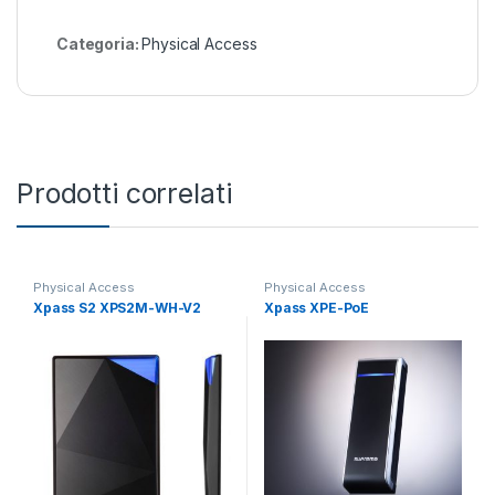
Categoria:
Physical Access
Prodotti correlati
Physical Access
Physical Access
Xpass S2 XPS2M-WH-V2
Xpass XPE-PoE