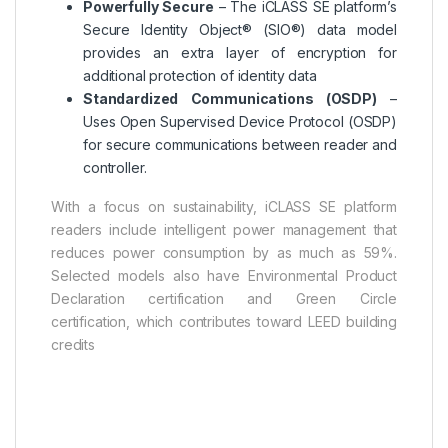
Powerfully Secure
– The iCLASS SE platform’s
Secure Identity Object® (SIO®) data model
provides an extra layer of encryption for
additional protection of identity data
Standardized Communications (OSDP)
–
Uses Open Supervised Device Protocol (OSDP)
for secure communications between reader and
controller.
With a focus on sustainability, iCLASS SE platform
readers include intelligent power management that
reduces power consumption by as much as 59%.
Selected models also have Environmental Product
Declaration certification and Green Circle
certification, which contributes toward LEED building
credits