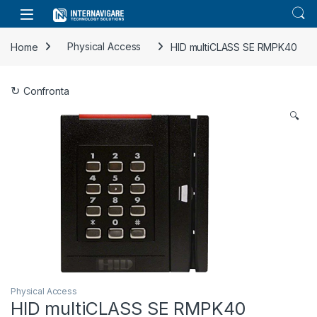
Skip to navigation
Skip to content
Home
Physical Access
HID multiCLASS SE RMPK40
Confronta
🔍
Physical Access
HID multiCLASS SE RMPK40