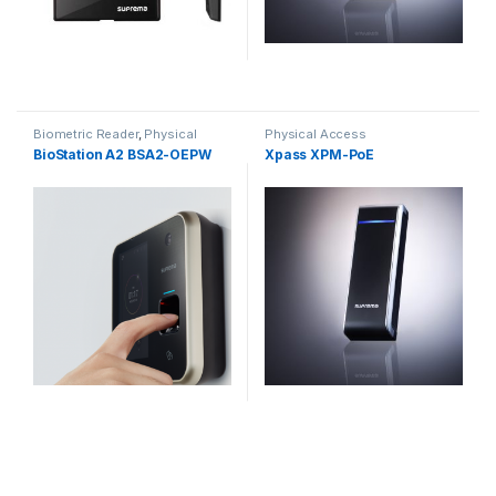
Biometric Reader
,
Physical
Physical Access
Access
BioStation A2 BSA2-OEPW
Xpass XPM-PoE