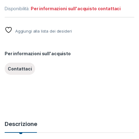
Disponibilità:
Per informazioni sull'acquisto contattaci
Aggiungi alla lista dei desideri
Per informazioni sull'acquisto
Descrizione