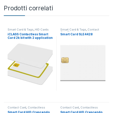
Prodotti correlati
Smart Card & Tags
,
HID Cards
Smart Card & Tags
,
Contact
Chip Blank
iCLASS Contactless Smart
Smart Card SLE4428
Card 2k bit with 2 application
areas
Contact Card
,
Contactless
Contact Card
,
Contactless
Card
,
Applicazioni
,
Win Logon
Card
,
Applicazioni
,
Win Logon
Smart Card HID Crescendo
Smart Card HID Crescendo