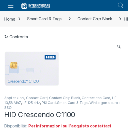
Skip to navigation
Skip to content
Home
Smart Card & Tags
Contact Chip Blank
H
Confronta
🔍
Applicazioni
,
Contact Card
,
Contact Chip Blank
,
Contactless Card
,
HF
13,56 MhZ
,
LF 125 kHz
,
PKI Card
,
Smart Card & Tags
,
Win Logon sicuro +
SSO
HID Crescendo C1100
Disponibilità:
Per informazioni sull'acquisto contattaci