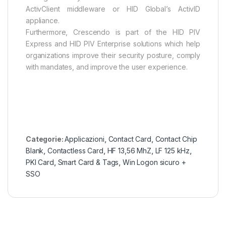
ActivClient middleware or HID Global’s ActivID
appliance.
Furthermore, Crescendo is part of the HID PIV
Express and HID PIV Enterprise solutions which help
organizations improve their security posture, comply
with mandates, and improve the user experience.
Categorie:
Applicazioni
,
Contact Card
,
Contact Chip
Blank
,
Contactless Card
,
HF 13,56 MhZ
,
LF 125 kHz
,
PKI Card
,
Smart Card & Tags
,
Win Logon sicuro +
SSO