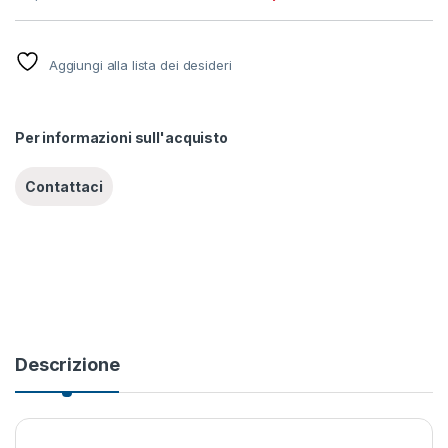
Aggiungi alla lista dei desideri
Per informazioni sull'acquisto
Descrizione