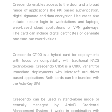
Crescendo enables access to the door and a broad
range of applications like PKI based authentication,
digital signature and data encryption. Use cases also
include secure login to workstations and laptops,
web-based cloud applications or VPN gateways.
The card can include digital certificates or generate
one-time-password values.
Crescendo C1100 is a hybrid card for deployments
with focus on compatibility with traditional PACS
technologies. Crescendo C1150 is a C1100 variant for
immediate deployments with Microsoft mini-driver
based applications. Both cards can be bundled with
the ActivKey SIM.
Crescendo can be used in stand-alone mode or
centrally managed by ActivID Credential
Management System. It works in combination with