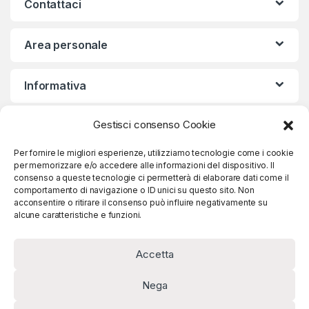
Contattaci
Area personale
Informativa
Gestisci consenso Cookie
Iscriviti alla nostra Newsletter
Per fornire le migliori esperienze, utilizziamo tecnologie come i cookie
per memorizzare e/o accedere alle informazioni del dispositivo. Il
consenso a queste tecnologie ci permetterà di elaborare dati come il
comportamento di navigazione o ID unici su questo sito. Non
Iscriviti
acconsentire o ritirare il consenso può influire negativamente su
alcune caratteristiche e funzioni.
Accetta
Nega